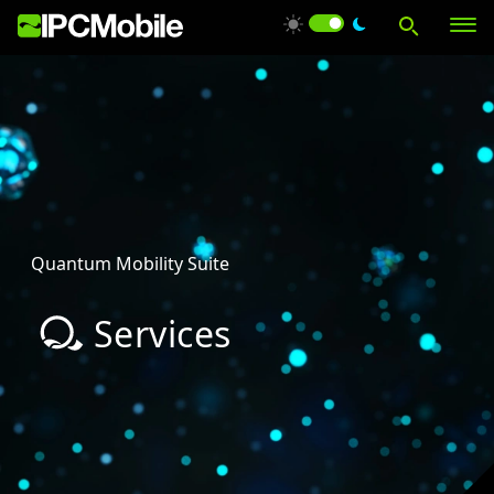
Products
Solutions
Quantum Mobility Suite
Services
Services
Support
About Us