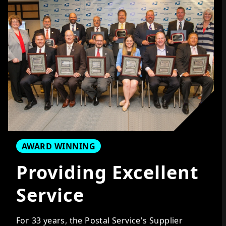
AWARD WINNING
Providing Excellent
Service
For
33
years, the Postal Service's Supplier