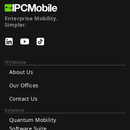
Enterprise Mobility.
Simpler.
IPCMobile
About Us
Our Offices
Contact Us
Solutions
Quantum Mobility
Software Suite