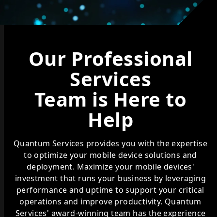
Our Professional
Services
Team is Here to
Help
Quantum Services provides you with the expertise
to optimize your mobile device solutions and
deployment. Maximize your mobile devices'
investment that runs your business by leveraging
performance and uptime to support your critical
operations and improve productivity. Quantum
Services' award-winning team has the experience