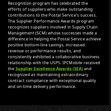
Recognition program has celebrated the
efforts of suppliers who make outstanding
contributions to the Postal Service's success.
The Supplier Performance Awards program
recognizes suppliers involved in Supply Chain
Management (SCM) whose successes made a
difference in helping the Postal Service achieve
positive bottom-line savings, increased
revenue or performance results, and
consistently exhibited a collaborative business
relationship with the USPS. IPCMobile received
the
Supplier Excellence Awards (SEA)
and
recognized as maintaining extraordinary
contract compliance with exceptional quality
and on-time delivery performance.