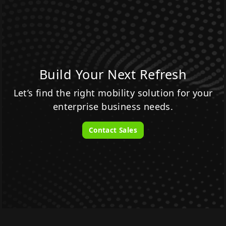
Build Your Next Refresh
Let’s find the right mobility solution for your
enterprise business needs.
Contact Sales