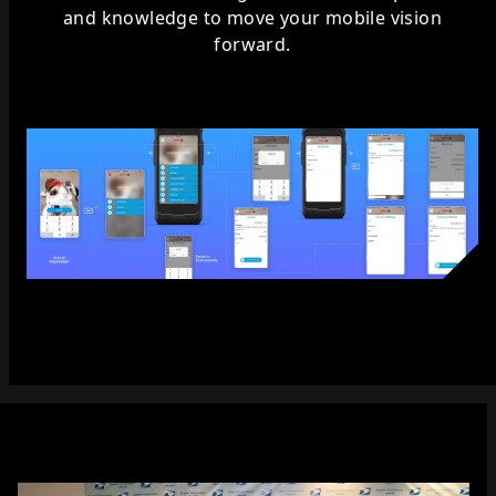
and knowledge to move your mobile vision
forward.