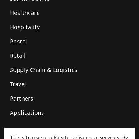
Healthcare
Hospitality
Postal
Retail
Supply Chain & Logistics
Travel
Partners
Applications
This site uses cookies to deliver our services. By
Privacy Policy
Cookie Policy
Terms of Service