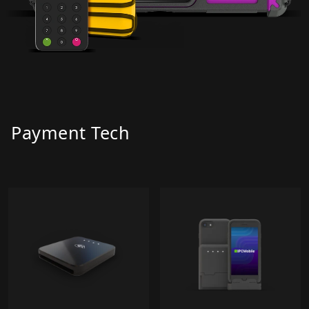
Payment Tech