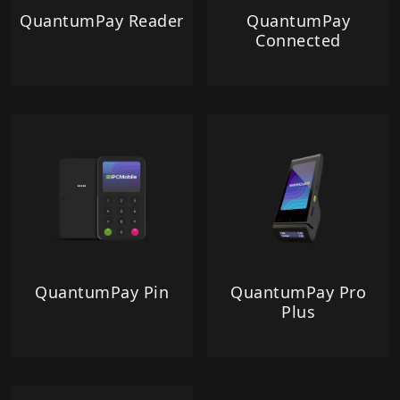
QuantumPay Reader
QuantumPay
Connected
QuantumPay Pin
QuantumPay Pro
Plus