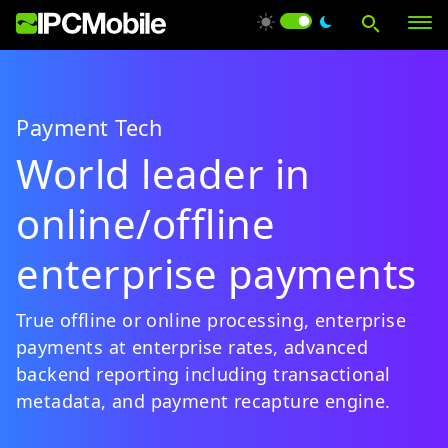
Payment Tech
Products
World leader in
online/offline
Solutions
enterprise payments
Services
True offline or online processing, enterprise
payments at enterprise rates, advanced
Support
backend reporting including transactional
metadata, and payment recapture engine.
About Us