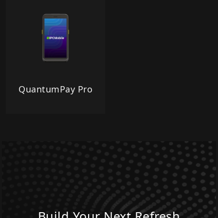
QuantumPay Pro
Build Your Next Refresh