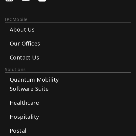
IPCMobile
About Us
Our Offices
Contact Us
Solutions
Quantum Mobility
Software Suite
Healthcare
Hospitality
Postal