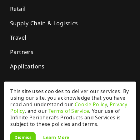
Retail
Supply Chain & Logistics
Travel
Partners
Applications
This site uses cookies to deliver our services. By
Privacy Policy
Cookie Policy
Terms of Service
using our site, you acknowledge that you have
Copyright ©
2026
IPCMobile Inc.
read and understand our
Cookie Policy
,
Privacy
All rights reserved.
Policy
, and our
Terms of Service
. Your use of
Google and Pixel are trademarks of Google LLC.
Infinite Peripheral’s Products and Services is
The content, features, products, and services provided on this website are
subject to these policies and terms.
the subject of a patent, patent applications, and other intellectual property
rights owned by or licensed to Infinite Peripherals, Inc. (“IPCMobile”).
Learn More
Dismiss
Intellectual property rights are patent-protected.