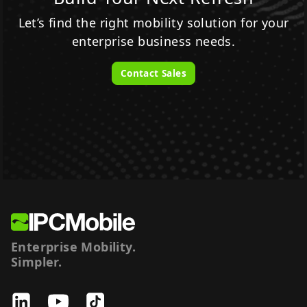
Let’s find the right mobility solution for your
enterprise business needs.
Contact Sales
Enterprise Mobility.
Simpler.