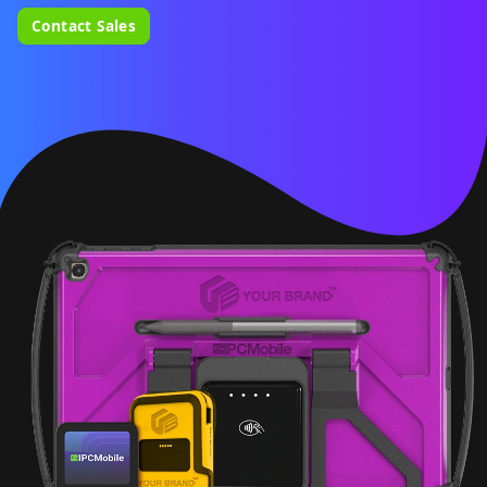
Contact Sales