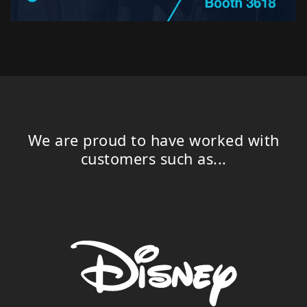
We are proud to have worked with
customers such as...