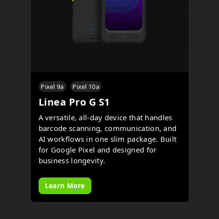
Pixel 9a
Pixel 10a
Linea Pro G S1
A versatile, all-day device that handles
barcode scanning, communication, and
AI workflows in one slim package. Built
for Google Pixel and designed for
business longevity.
Learn More