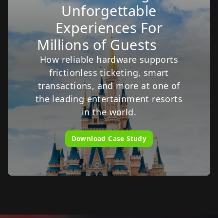
Unforgettable
Experiences For
Millions of Guests
How reliable hardware supports
frictionless ticketing, smart
transactions, and more at one of
the leading entertainment resorts
in the world.
Download Case Study