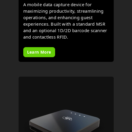
A mobile data capture device for
maximizing productivity, streamlining
operations, and enhancing guest
experiences. Built with a standard MSR
and an optional 1D/2D barcode scanner
and contactless RFID.
Learn More