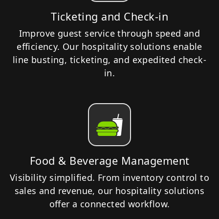
Ticketing and Check-in
Improve guest service through speed and
efficiency. Our hospitality solutions enable
line busting, ticketing, and expedited check-
in.
Food & Beverage Management
Visibility simplified. From inventory control to
sales and revenue, our hospitality solutions
offer a connected workflow.