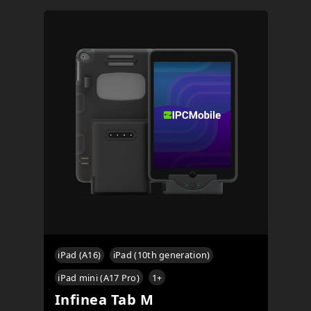
iPad (A16)
iPad (10th generation)
iPad mini (A17 Pro)
1
+
Infinea Tab M