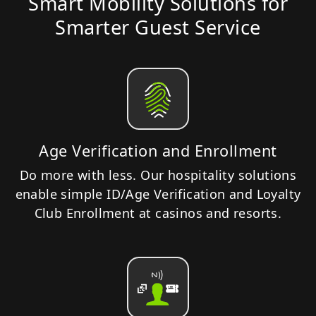
Smart Mobility Solutions for
Smarter Guest Service
Age Verification and Enrollment
Do more with less. Our hospitality solutions
enable simple ID/Age Verification and Loyalty
Club Enrollment at casinos and resorts.