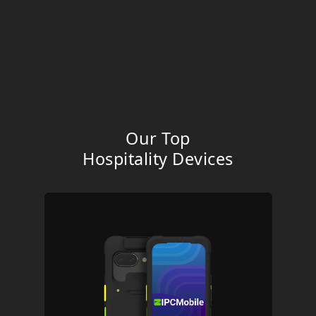
Our Top
Hospitality
Devices