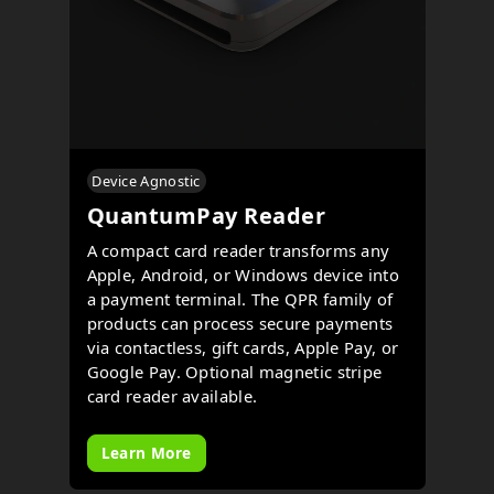
Device Agnostic
QuantumPay Reader
A compact card reader transforms any
Apple, Android, or Windows device into
a payment terminal. The QPR family of
products can process secure payments
via contactless, gift cards, Apple Pay, or
Google Pay. Optional magnetic stripe
card reader available.
Learn More