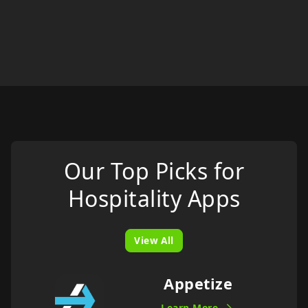
Our Top Picks for
Hospitality
Apps
View All
Appetize
Learn More