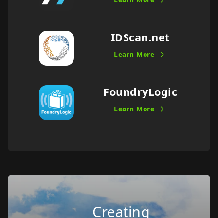
IDScan.net
Learn More
FoundryLogic
Learn More
Creating