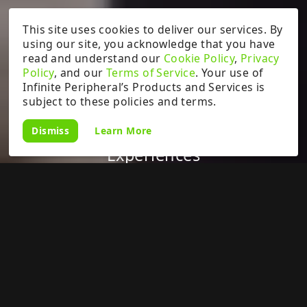
This site uses cookies to deliver our services. By
using our site, you acknowledge that you have
read and understand our
Cookie Policy
,
Privacy
Policy
, and our
Terms of Service
. Your use of
Infinite Peripheral’s Products and Services is
subject to these policies and terms.
Learn More
Dismiss
Enabling Unparalleled Event POS
Experiences