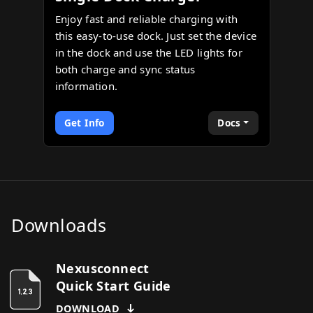
Enjoy fast and reliable charging with
this easy-to-use dock. Just set the device
in the dock and use the LED lights for
both charge and sync status
information.
Get Info
Docs
Downloads
Nexusconnect
Quick Start Guide
DOWNLOAD