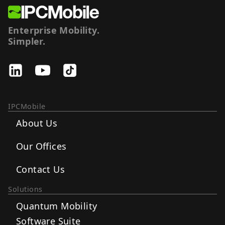
Enterprise Mobility.
Simpler.
IPCMobile
About Us
Our Offices
Contact Us
Solutions
Quantum Mobility
Software Suite