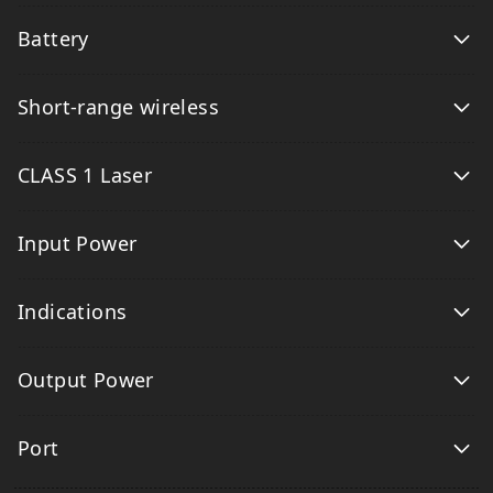
Battery
Short-range wireless
CLASS 1 Laser
Input Power
Indications
Output Power
Port