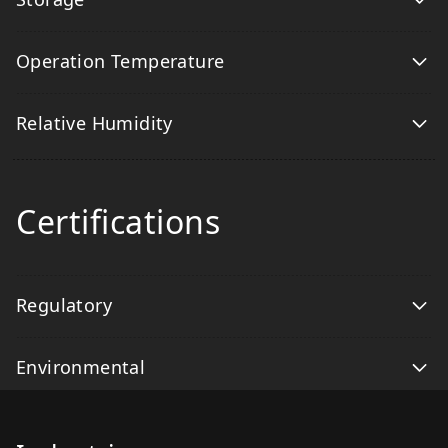
Operation Temperature
Relative Humidity
Certifications
Regulatory
Environmental