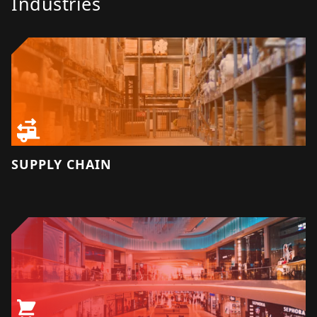
Industries
SUPPLY CHAIN