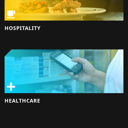
HOSPITALITY
HEALTHCARE