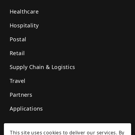
Healthcare
Hospitality
Postal
Retail
Supply Chain & Logistics
Travel
Partners
Applications
This site uses cookies to deliver our services. By
Privacy Policy
Cookie Policy
Terms of Service