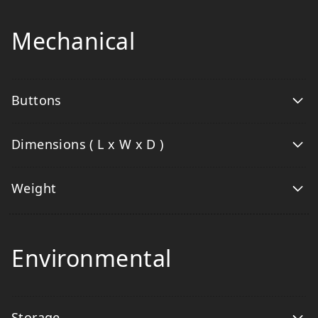
Mechanical
Buttons
Dimensions ( L x W x D )
Weight
Environmental
Storage