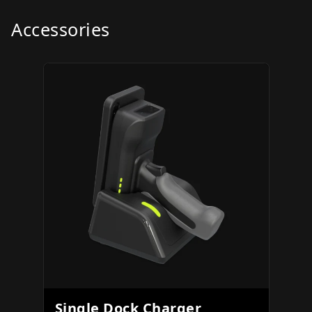
Accessories
Single Dock Charger