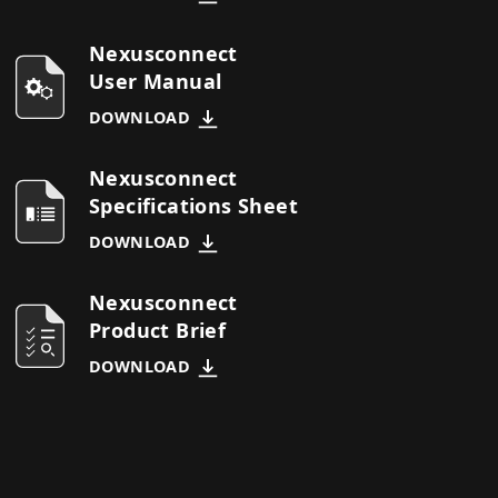
Nexusconnect
User Manual
DOWNLOAD
Nexusconnect
Specifications Sheet
DOWNLOAD
Nexusconnect
Product Brief
DOWNLOAD