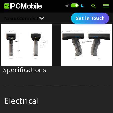
Get in Touch
NexusConnect
Downloads
Products
Overview
Solutions
Product Brief
Specifications
Services
Support
Electrical
About Us