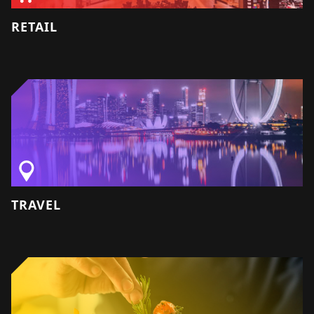
RETAIL
TRAVEL