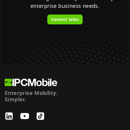
enterprise business needs.
Contact Sales
Enterprise Mobility.
Simpler.