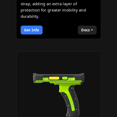
strap, adding an extra layer of
protection for greater mobility and
durability.
Get Info
Docs