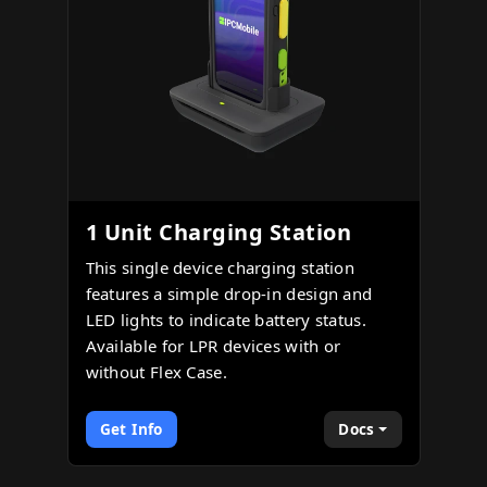
1 Unit Charging Station
This single device charging station
features a simple drop-in design and
LED lights to indicate battery status.
Available for LPR devices with or
without Flex Case.
Get Info
Docs