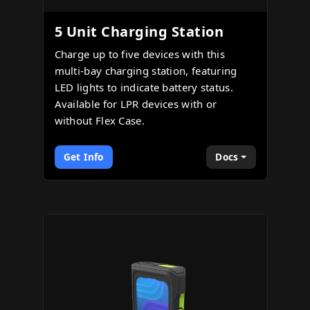
5 Unit Charging Station
Charge up to five devices with this
multi-bay charging station, featuring
LED lights to indicate battery status.
Available for LPR devices with or
without Flex Case.
Get Info
Docs