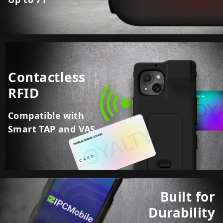
Contactless
RFID
Compatible with
Smart TAP and VAS
Built for
Durability