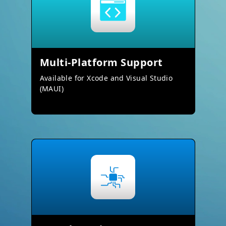
Multi-Platform Support
Available for Xcode and Visual Studio
(MAUI)