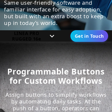
Same user-friendly software and
familiar interface for easy adoption,
but built with an extra boost to keep
up in today’s world.
LINEA PRO
Get in Touch
RUGGED 16e
Specifications
Downloads
Programmable Buttons
for Custom Workflows
Assign buttons to simplify workflows
by automating daily tasks. At the
push of a button, operators can