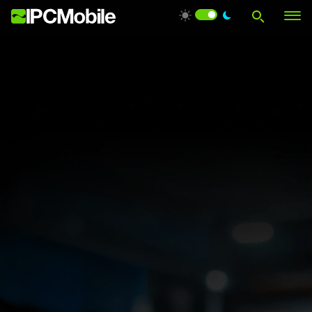
Products
Solutions
Services
Support
About Us