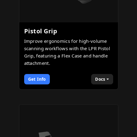
Pistol Grip
Improve ergonomics for high-volume
scanning workflows with the LPR Pistol
Grip, featuring a Flex Case and handle
attachment.
Get Info
Docs