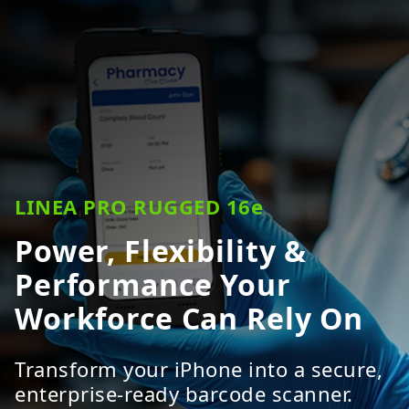
LINEA PRO RUGGED 16e
Power, Flexibility &
Performance Your
Workforce Can Rely On
Transform your iPhone into a secure,
enterprise-ready barcode scanner.