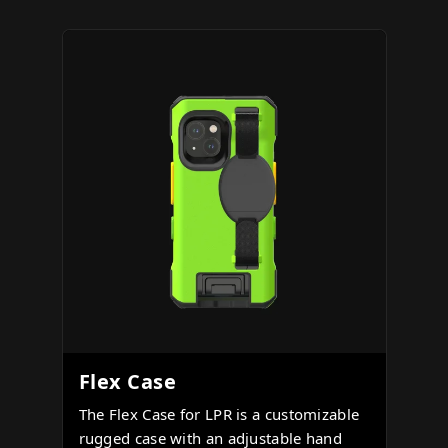
Flex Case
The Flex Case for LPR is a customizable
rugged case with an adjustable hand