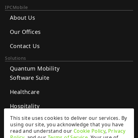
IPCMobile
About Us
Our Offices
Contact Us
Solutions
Quantum Mobility
Software Suite
Healthcare
Hospitality
This site uses cookies to deliver our services. By
Postal
using our site, you acknowledge that you have
read and understand our
Cookie Policy
,
Privacy
Retail
Policy
, and our
Terms of Service
. Your use of