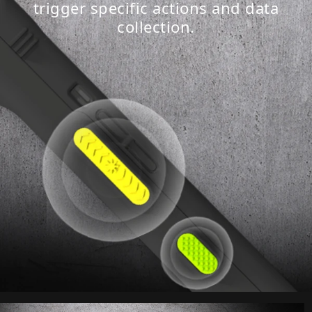
trigger specific actions and data
collection.