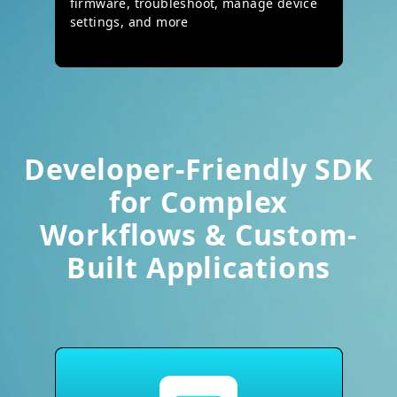
firmware, troubleshoot, manage device
settings, and more
Developer-Friendly SDK
for Complex
Workflows & Custom-
Built Applications