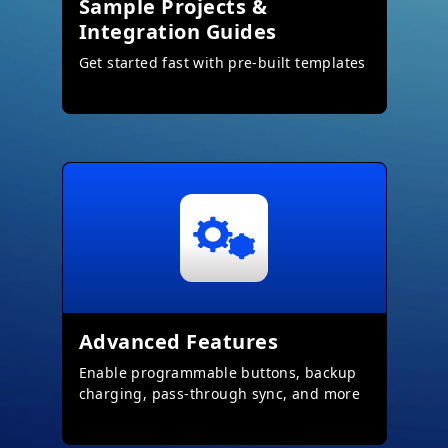
Sample Projects &
Integration Guides
Get started fast with pre-built templates
Advanced Features
Enable programmable buttons, backup
charging, pass-through sync, and more