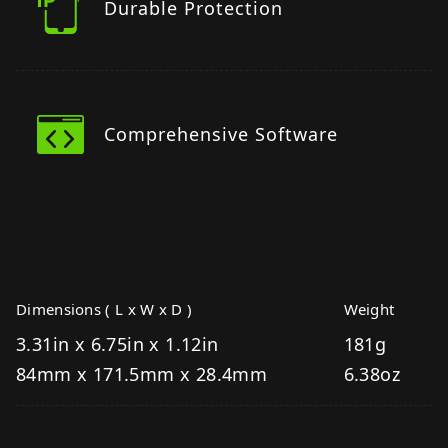
Durable Protection
Comprehensive Software
Dimensions ( L x W x D )
Weight
3.31in x 6.75in x 1.12in
181g
84mm x 171.5mm x 28.4mm
6.38oz