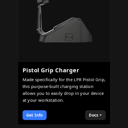
Pistol Grip Charger
Made specifically for the LPR Pistol Grip,
this purpose-built charging station
allows you to easily drop in your device
at your workstation.
Get Info
Docs