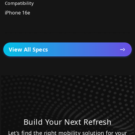
Compatibility
iPhone 16e
View All Specs
Build Your Next Refresh
Let’s find the right mobility solution for your