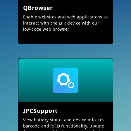
QBrowser
Enable websites and web applications to
interact with the LPR device with our
low-code web browser
IPCSupport
View battery status and device info, test
barcode and RFID functionality, update