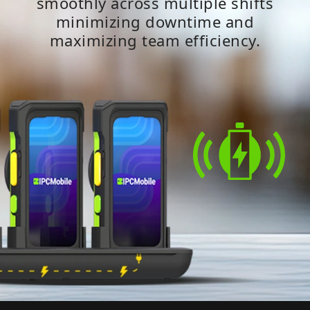
smoothly across multiple shifts
minimizing downtime and
maximizing team efficiency.