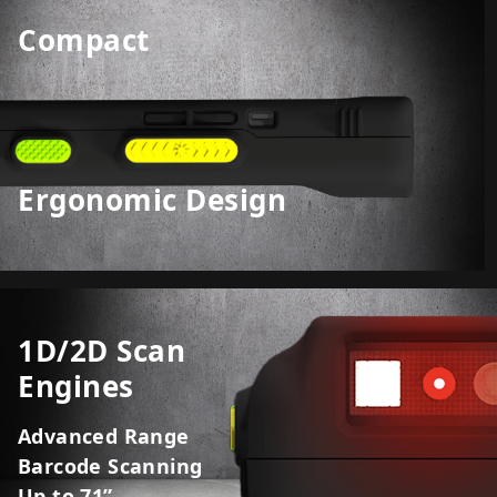
Compact
Ergonomic Design
1D/2D Scan
Engines
Advanced Range
Barcode Scanning
Up to 71”