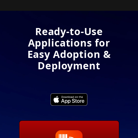
Ready-to-Use
Applications for
Easy Adoption &
Deployment