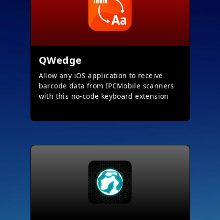
QWedge
Allow any iOS application to receive
barcode data from IPCMobile scanners
with this no-code keyboard extension