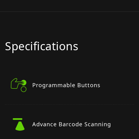
Specifications
Programmable Buttons
Advance Barcode Scanning