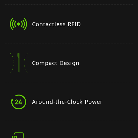
Contactless RFID
Compact Design
Around-the-Clock Power