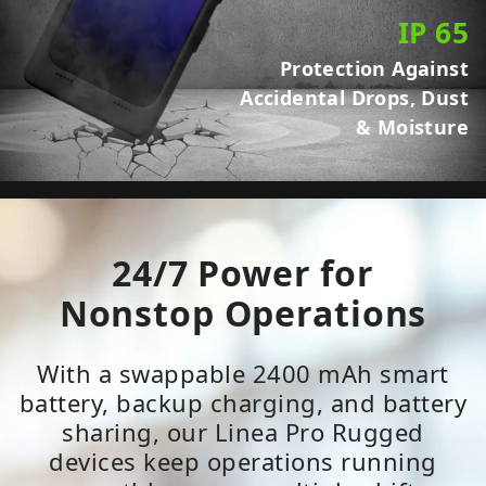
IP 65
Protection Against
Accidental Drops, Dust
& Moisture
24/7 Power for
Nonstop Operations
With a swappable 2400 mAh smart
battery, backup charging, and battery
sharing, our Linea Pro Rugged
devices keep operations running