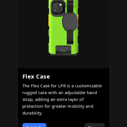
Flex Case
The Flex Case for LPR is a customizable
rugged case with an adjustable hand
strap, adding an extra layer of
protection for greater mobility and
durability.