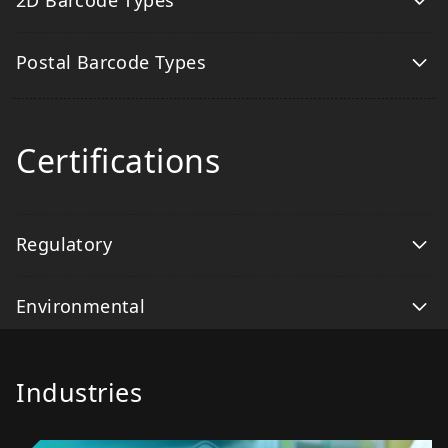
2D Barcode Types
Postal Barcode Types
Certifications
Regulatory
Environmental
Industries