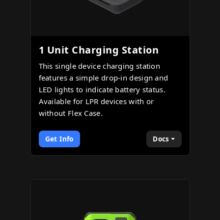
1 Unit Charging Station
This single device charging station
features a simple drop-in design and
LED lights to indicate battery status.
Available for LPR devices with or
without Flex Case.
Get Info
Docs