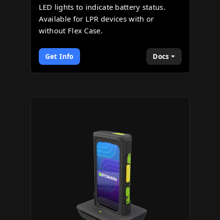
LED lights to indicate battery status.
Available for LPR devices with or
without Flex Case.
Get Info
Docs