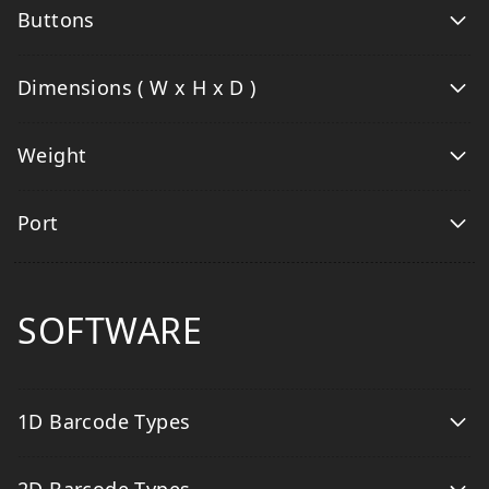
Buttons
Dimensions ( W x H x D )
Weight
Port
SOFTWARE
1D Barcode Types