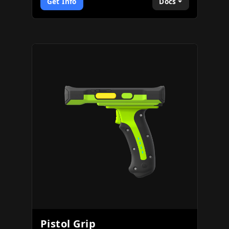
Get Info
Docs
Pistol Grip