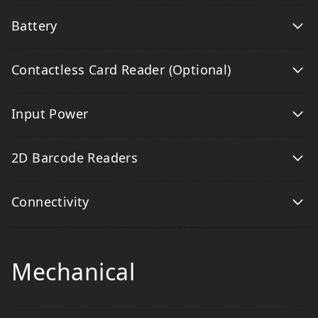
Battery
Contactless Card Reader (Optional)
Input Power
2D Barcode Readers
Connectivity
Mechanical