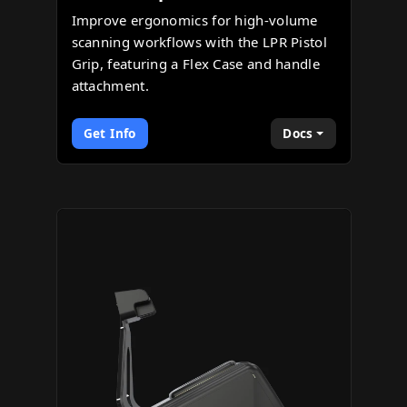
Improve ergonomics for high-volume
scanning workflows with the LPR Pistol
Grip, featuring a Flex Case and handle
attachment.
Get Info
Docs