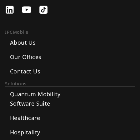
IPCMobile
About Us
Our Offices
Contact Us
Solutions
Quantum Mobility
Software Suite
Healthcare
Hospitality