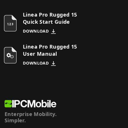
Linea Pro Rugged 15
Quick Start Guide
DOWNLOAD
Linea Pro Rugged 15
User Manual
DOWNLOAD
Enterprise Mobility.
Simpler.