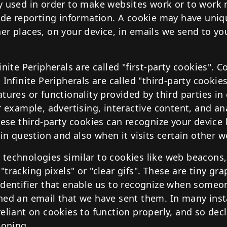
y used in order to make websites work or to work m
vide reporting information. A cookie may have uniq
er places, on your device, in emails we send to yo
inite Peripherals are called "first-party cookies". C
 Infinite Peripherals are called "third-party cookies
tures or functionality provided by third parties i
r example, advertising, interactive content, and an
hese third-party cookies can recognize your device
 in question and also when it visits certain other w
technologies similar to cookies like web beacons,
tracking pixels" or "clear gifs". These are tiny grap
identifier that enable us to recognize when someon
ned an email that we have sent them. In many inst
eliant on cookies to function properly, and so decl
ioning.