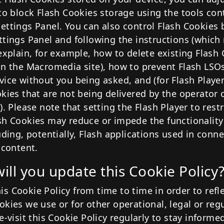
to block Flash Cookies storage using the tools con
ettings Panel. You can also control Flash Cookies 
ttings Panel and following the instructions (which
explain, for example, how to delete existing Flash 
on the Macromedia site), how to prevent Flash LSO
vice without you being asked, and (for Flash Player
okies that are not being delivered by the operator 
). Please note that setting the Flash Player to restri
sh Cookies may reduce or impede the functionality
uding, potentially, Flash applications used in conn
 content.
ill you update this Cookie Policy
s Cookie Policy from time to time in order to refle
kies we use or for other operational, legal or reg
e-visit this Cookie Policy regularly to stay informe