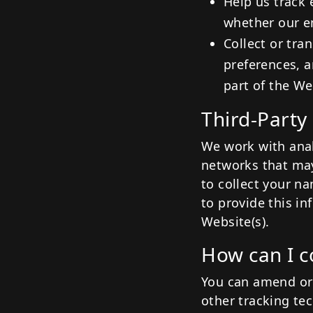
Help us track 
whether our e
Collect or tra
preferences, a
part of the We
Third-Party
We work with analy
networks that may
to collect your n
to provide this i
Website(s).
How can I c
You can amend or 
other tracking te