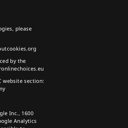
ogies, please
outcookies.org
uced by the
ronlinechoices.eu
C website section:
omy
le Inc., 1600
ogle Analytics