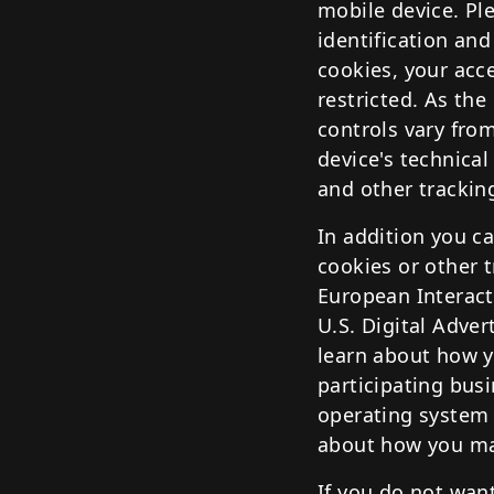
mobile device. Ple
identification and
cookies, your acc
restricted. As th
controls vary fro
device's technical
and other trackin
In addition you ca
cookies or other 
European Interacti
U.S. Digital Adver
learn about how y
participating bus
operating system 
about how you may
If you do not want