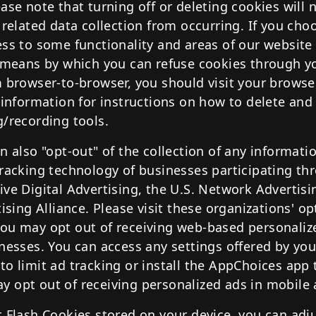
ase note that turning off or deleting cookies will 
 related data collection from occurring. If you choo
ess to some functionality and areas of our websit
e means by which you can refuse cookies through 
m browser-to-browser, you should visit your browse
 information for instructions on how to delete and
g/recording tools.
n also "opt-out" of the collection of any informat
tracking technology of businesses participating th
ve Digital Advertising, the U.S. Network Advertisin
tising Alliance. Please visit these organizations' o
ou may opt out of receiving web-based personaliz
inesses. You can access any settings offered by yo
to limit ad tracking or install the AppChoices app
 opt out of receiving personalized ads in mobile 
 Flash Cookies stored on your device, you can adju