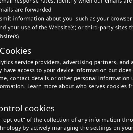
email response rates, identify when our emails are
mails are forwarded
nsmit information about you, such as your browser
nd your use of the Website(s) or third-party sites 
bsite(s)
 Cookies
tics service providers, advertising partners, and 
 have access to your device information but does
ame, contact details or other personal information
nformation. Learn more about who serves cookies f
ontrol cookies
"opt out" of the collection of any information thr
chnology by actively managing the settings on you