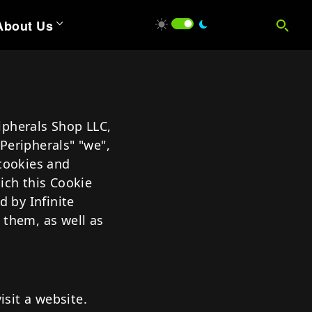
About Us
ions
ntumPay
ripherals Shop LLC,
tum Mobility Software
 Peripherals" "we",
uantum IQ
 cookies and
ich this Cookie
 Wedge
L ACCESSORIES
d by Infinite
 Browser
 them, as well as
 Vision
isit a website.