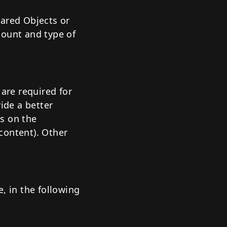
hared Objects or
mount and type of
 are required for
ide a better
s on the
content). Other
, in the following