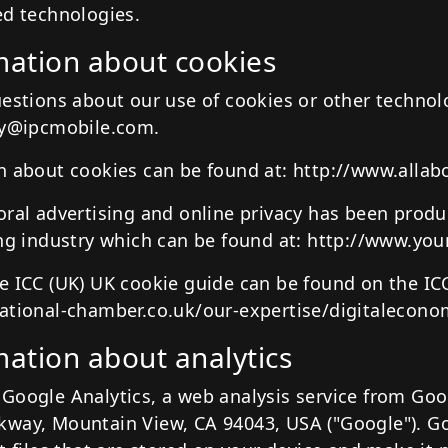
ed technologies.
ation about cookies
uestions about our use of cookies or other technol
cy@ipcmobile.com.
n about cookies can be found at: http://www.allab
oral advertising and online privacy has been prod
ing industry which can be found at: http://www.you
e ICC (UK) UK cookie guide can be found on the IC
ational-chamber.co.uk/our-expertise/digitalecon
ation about analytics
Google Analytics, a web analysis service from Goog
way, Mountain View, CA 94043, USA ("Google"). Go