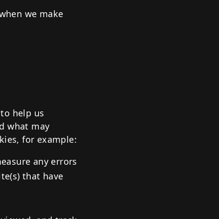
) when we make
to help us
nd what may
kies, for example:
measure any errors
te(s) that have