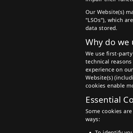
Our Website(s) ma
"LSOs"), which ar
data stored.
Why do we 
We use first-party
technical reasons 
experience on our
Website(s) (inclu
cookies enable mo
Essential C
Some cookies are 
ways:
To identify yo