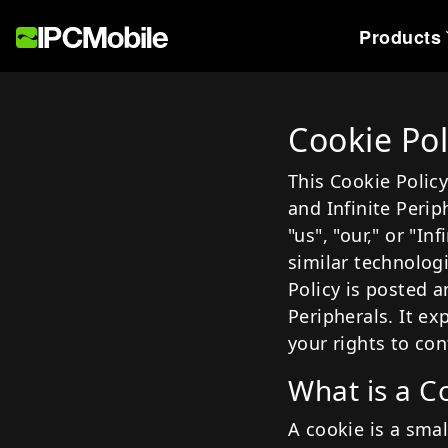
Products
Industries
Devices
Our Story
Se
Cookie Pol
Healthcare
Payment
About U
Te
This Cookie Policy
Hospitality
Scanning
Offices
W
and Infinite Perip
Postal
Printing
P
"us", "our," or "I
similar technolog
Retail
Policy is posted a
Supply Chain & Logisti
Peripherals. It e
Travel
your rights to con
What is a C
A cookie is a smal