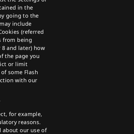
tained in the
by going to the
 may include
Cookies (referred
s from being
 8 and later) how
of the page you
ct or limit
 of some Flash
ection with our
?
ct, for example,
ulatory reasons.
d about our use of