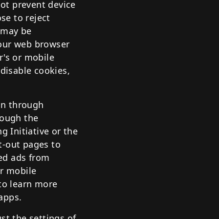
not prevent device
se to reject
e may be
your web browser
r's or mobile
 disable cookies,
ion through
rough the
g Initiative or the
pt-out pages to
ed ads from
ur mobile
 to learn more
apps.
st the settings of