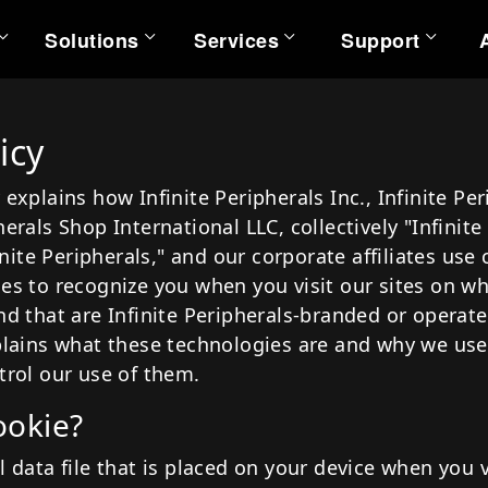
Solutions
Services
Support
rvices
Support
Partners
Resources
Solut
icy
s
chnical Services
Help Center
All Partners
Product Documentation
Qua
 explains how Infinite Peripherals Inc., Infinite Pe
arranty Services
Support Portal
All Applications
Case Studies
Quan
herals Shop International LLC, collectively "Infinite
rofessional Services
Developer Portal
Videos
Q
nfinite Peripherals," and our corporate affiliates use
ies to recognize you when you visit our sites on wh
Warranty Repairs & Exchanges
MRFs
Q
ALL DEVICES
WARRANTY
AL
nd that are Infinite Peripherals-branded or operate
REGISTRATION
cs
FAQs
Q
xplains what these technologies are and why we use
Utility Tools
Q
trol our use of them.
ookie?
l data file that is placed on your device when you v