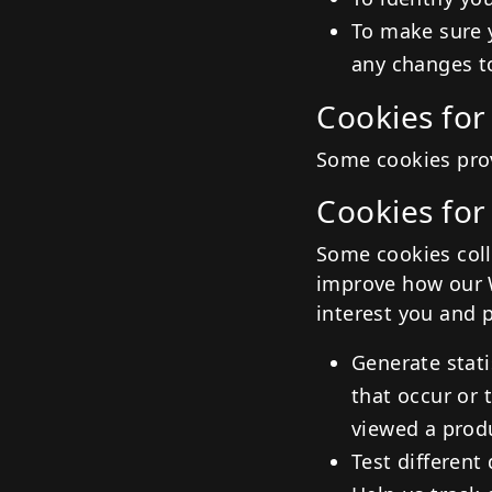
To make sure 
any changes t
Cookies for
Some cookies prov
Cookies for
Some cookies coll
improve how our W
interest you and 
Generate stati
that occur or 
viewed a prod
Test different