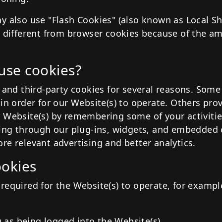
y also use "Flash Cookies" (also known as Local S
e different from browser cookies because of the a
use cookies?
 and third-party cookies for several reasons. Some
in order for our Website(s) to operate. Others prov
 Website(s) by remembering some of your activitie
ding through our plug-ins, widgets, and embedded 
re relevant advertising and better analytics.
ookies
required for the Website(s) to operate, for example
u as being logged into the Website(s)