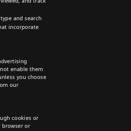
 viewed, and track
 type and search
that incorporate
advertising
 not enable them
 unless you choose
rom our
ough cookies or
r browser or