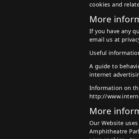
cookies and relat
More inform
If you have any q
email us at priva
Useful informatio
A guide to behavi
internet advertis
Information on th
http://www.intern
More inform
Our Website uses 
Amphitheatre Park