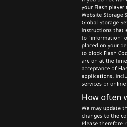
your Flash player 
Website Storage S
Global Storage Se
instructions that 
to "information" 
placed on your de
to block Flash Co
are on at the time
acceptance of Fla
applications, incl
services or online
How often w
We may update thi
changes to the coo
Please therefore r