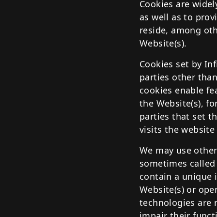
Cookies are widel
as well as to pro
reside, among oth
Website(s).
Cookies set by Inf
parties other than
cookies enable fea
the Website(s), fo
parties that set t
visits the website
We may use other 
sometimes called "
contain a unique 
Website(s) or ope
technologies are r
impair their funct