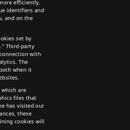
ore efficiently,
ue identifiers and
u, and on the
ookies set by
." Third-party
n connection with
alytics. The
 both when it
ebsites.
 which are
hics files that
e has visited our
ances, these
ining cookies will