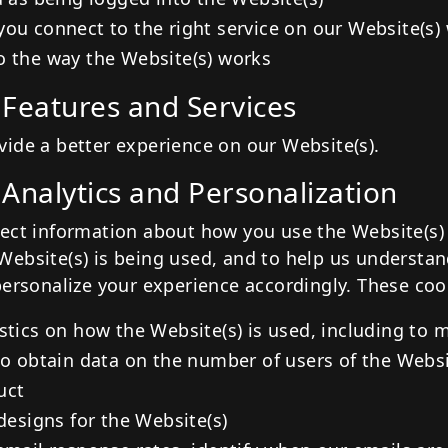
you connect to the right service on our Website(s
o the way the Website(s) works
 Features and Services
ide a better experience on our Website(s).
 Analytics and Personalization
ect information about how you use the Website(s) 
ebsite(s) is being used, and to help us understa
personalize your experience accordingly. These coo
stics on how the Website(s) is used, including to 
to obtain data on the number of users of the Websi
uct
 designs for the Website(s)